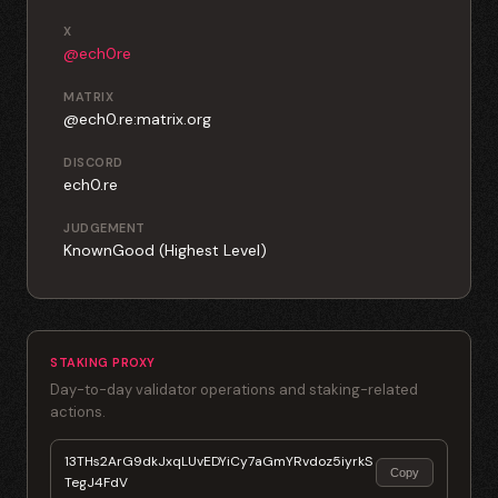
X
@ech0re
MATRIX
@ech0.re:matrix.org
DISCORD
ech0.re
JUDGEMENT
KnownGood (Highest Level)
STAKING PROXY
Day-to-day validator operations and staking-related
actions.
13THs2ArG9dkJxqLUvEDYiCy7aGmYRvdoz5iyrkS
Copy
TegJ4FdV