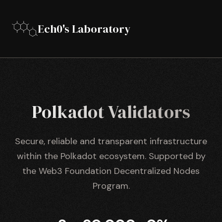
Ech0's Laboratory
Polkadot Validators
Secure, reliable and transparent infrastructure
within the Polkadot ecosystem. Supported by
the Web3 Foundation Decentralized Nodes
Program.