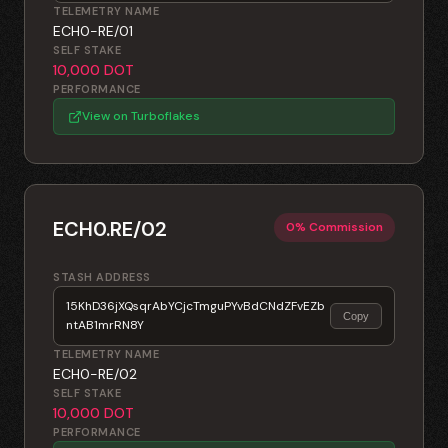
TELEMETRY NAME
ECH0-RE/01
SELF STAKE
10,000 DOT
PERFORMANCE
View on Turboflakes
ECH0.RE/02
0% Commission
STASH ADDRESS
15KhD36jXQsqrAbYCjcTmguPYvBdCNdZFvEZb
Copy
ntAB1mrRN8Y
TELEMETRY NAME
ECH0-RE/02
SELF STAKE
10,000 DOT
PERFORMANCE