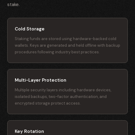
stake.
Cold Storage
Staking funds are stored using hardware-backed cold
wallets. Keys are generated and held offline with backup
procedures following industry best practices.
Multi-Layer Protection
Multiple security layers including hardware devices,
isolated backups, two-factor authentication, and
encrypted storage protect access.
Key Rotation