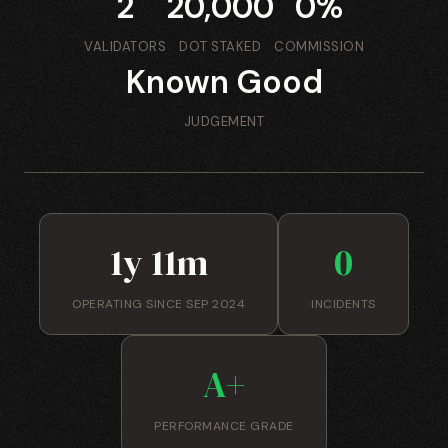
2
20,000
0%
VALIDATORS
DOT STAKED
COMMISSION
Known Good
JUDGEMENT
1y 11m
0
OPERATING SINCE SEP 2024
INCIDENTS
A+
PERFORMANCE GRADE