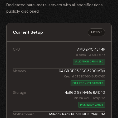
Dedicated bare-metal servers with all specifications
publicly disclosed.
Current Setup
ACTIVE
CPU
AMD EPYC 4344P
8 cores - 3.8/5.3 GHz
VALIDATION OPTIMIZED
Memory
64 GB DDR5 ECC 5200 MT/s
Crucial CT32G56C46U5.C16D
FULL ECC - ZERO ERRORS
Storage
4x960 GB NVMe RAID 10
Micron 7450 Enterprise
DISK REDUNDANCY
Motherboard
ASRock Rack B650D4U3-2Q/BCM