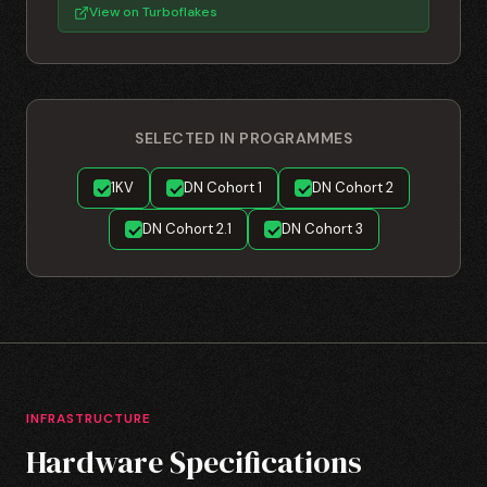
View on Turboflakes
SELECTED IN PROGRAMMES
1KV
DN Cohort 1
DN Cohort 2
DN Cohort 2.1
DN Cohort 3
INFRASTRUCTURE
Hardware Specifications