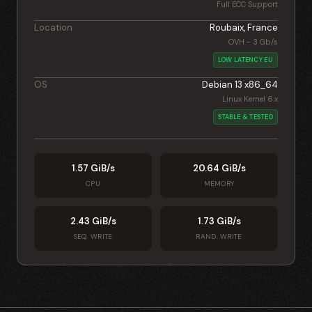
Full ECC Support
Location
Roubaix, France
OVH - 3 Gb/s
LOW LATENCY EU
OS
Debian 13 x86_64
Linux Kernel 6.x
STABLE & TESTED
1.57 GiB/s
20.64 GiB/s
CPU
MEMORY
2.43 GiB/s
1.73 GiB/s
SEQ. WRITE
RAND. WRITE