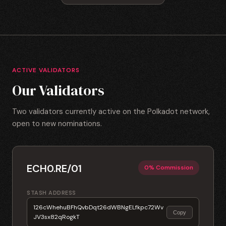
ACTIVE VALIDATORS
Our Validators
Two validators currently active on the Polkadot network,
open to new nominations.
ECH0.RE/01
0% Commission
STASH ADDRESS
126cWhehuBFhQvbDqt26dWBNgELfkpc72Wv
Copy
JV3sx82qRogkT