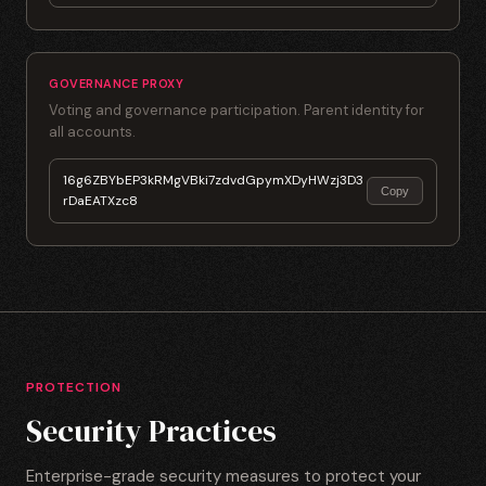
GOVERNANCE PROXY
Voting and governance participation. Parent identity for
all accounts.
16g6ZBYbEP3kRMgVBki7zdvdGpymXDyHWzj3D3
Copy
rDaEATXzc8
PROTECTION
Security Practices
Enterprise-grade security measures to protect your