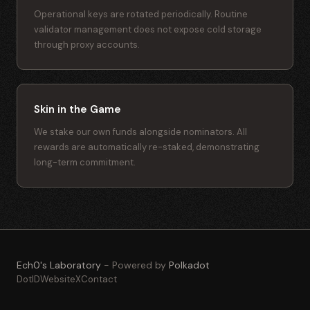
Operational keys are rotated periodically. Routine
validator management does not expose cold storage
through proxy accounts.
Skin in the Game
We stake our own funds alongside nominators. All
rewards are automatically re-staked, demonstrating
long-term commitment.
Ech0's Laboratory
- Powered by
Polkadot
DotID
Website
X
Contact