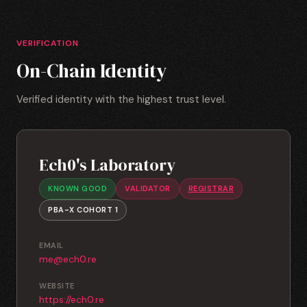
VERIFICATION
On-Chain Identity
Verified identity with the highest trust level.
Ech0's Laboratory
KNOWN GOOD
VALIDATOR
REGISTRAR
PBA-X COHORT 1
EMAIL
me@ech0.re
WEBSITE
https://ech0.re